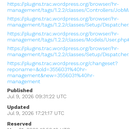
https://plugins.trac.wordpress.org/browser/hr-
management/tags/1.2.2/classes/Controllers/Jo
https://plugins.trac.wordpress.org/browser/hr-
management/tags/1.2.2/classes/Setup/Dispatcher
https://plugins.trac.wordpress.org/browser/hr-
management/tags/1.2.2/classes/Models/User.php
https://plugins.trac.wordpress.org/browser/hr-
management/tags/1.2.2/classes/Setup/Dispatche
https://plugins.trac.wordpress.org/changeset?
reponame=&old=3556031%40hr-
management&new=3556031%40hr-
management
Published
Jul 9, 2026 09:31:22
UTC
Updated
Jul 9, 2026 17:21:17
UTC
Reserved