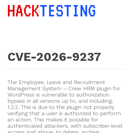
CVE-2026-9237
The Employee, Leave and Recruitment
Management System – Crew HRM plugin for
WordPress is vulnerable to authorization
bypass in all versions up to, and including,
1.2.2. This is due to the plugin not properly
verifying that a user is authorized to perform
an action. This makes it possible for
authenticated attackers, with subscriber-level
access and above, to delete, archive,