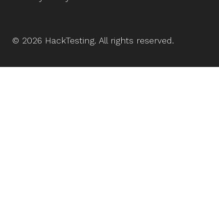
©
2026
HackTesting
. All rights reserved.