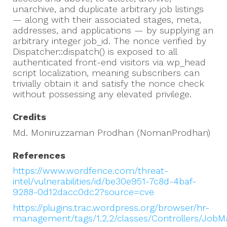
unarchive, and duplicate arbitrary job listings
— along with their associated stages, meta,
addresses, and applications — by supplying an
arbitrary integer job_id. The nonce verified by
Dispatcher::dispatch() is exposed to all
authenticated front-end visitors via wp_head
script localization, meaning subscribers can
trivially obtain it and satisfy the nonce check
without possessing any elevated privilege.
Credits
Md. Moniruzzaman Prodhan (NomanProdhan)
References
https://www.wordfence.com/threat-
intel/vulnerabilities/id/be30e951-7c8d-4baf-
9288-0d12dacc0dc2?source=cve
https://plugins.trac.wordpress.org/browser/hr-
management/tags/1.2.2/classes/Controllers/Job