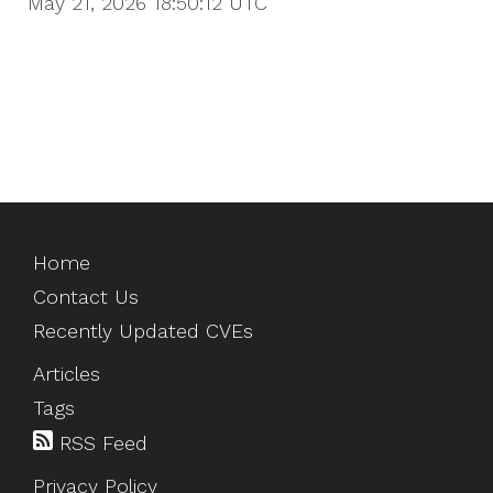
May 21, 2026 18:50:12
UTC
Home
Contact Us
Recently Updated CVEs
Articles
Tags
RSS Feed
Privacy Policy