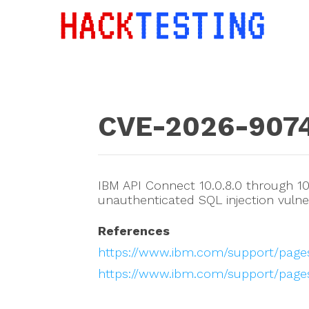
CVE-2026-907
IBM API Connect 10.0.8.0 through 10.
unauthenticated SQL injection vulner
References
https://www.ibm.com/support/pag
https://www.ibm.com/support/page