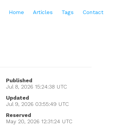
Home
Articles
Tags
Contact
Published
Jul 8, 2026 15:24:38
UTC
Updated
Jul 9, 2026 03:55:49
UTC
Reserved
May 20, 2026 12:31:24
UTC