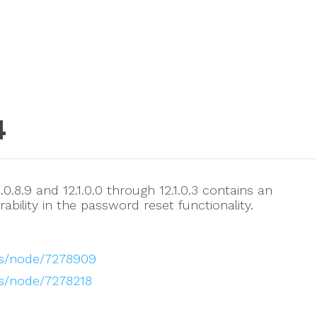
4
0.8.9 and 12.1.0.0 through 12.1.0.3 contains an
ability in the password reset functionality.
es/node/7278909
s/node/7278218