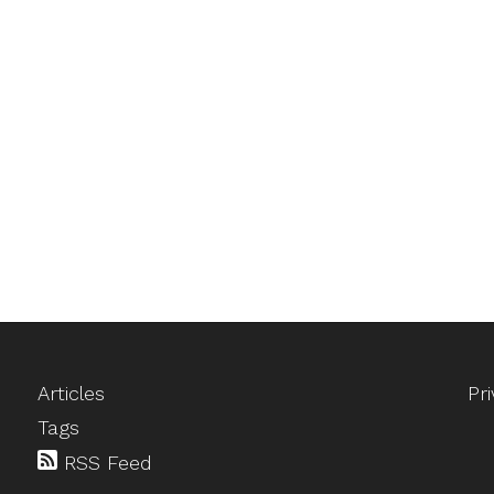
Articles
Pr
Tags
RSS Feed