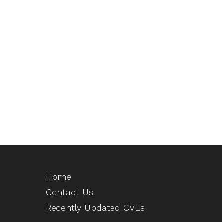
Home
Contact Us
Recently Updated CVEs