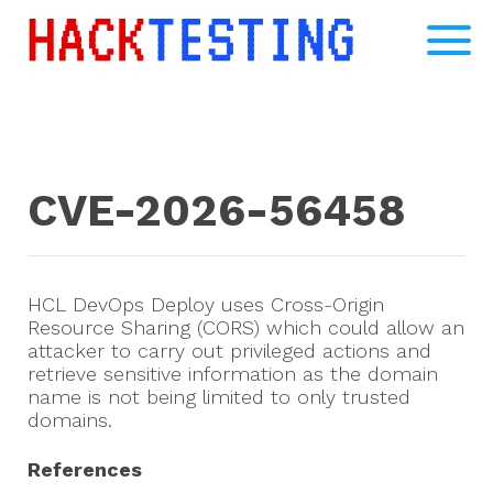
CVE-2026-56458
HCL DevOps Deploy uses Cross-Origin
Resource Sharing (CORS) which could allow an
attacker to carry out privileged actions and
retrieve sensitive information as the domain
name is not being limited to only trusted
domains.
References