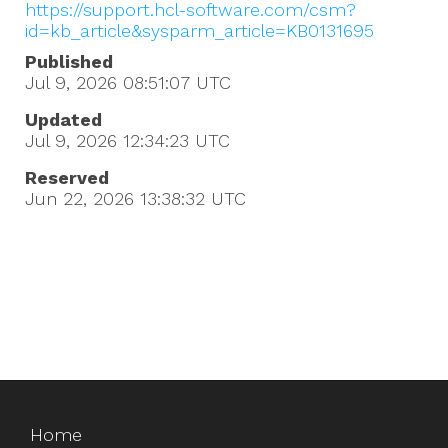
https://support.hcl-software.com/csm?
id=kb_article&sysparm_article=KB0131695
Published
Jul 9, 2026 08:51:07
UTC
Updated
Jul 9, 2026 12:34:23
UTC
Reserved
Jun 22, 2026 13:38:32
UTC
Home