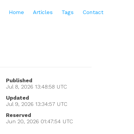
Home
Articles
Tags
Contact
Published
Jul 8, 2026 13:48:58
UTC
Updated
Jul 9, 2026 13:34:57
UTC
Reserved
Jun 20, 2026 01:47:54
UTC