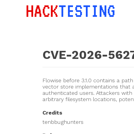
CVE-2026-562
Flowise before 3.1.0 contains a path 
vector store implementations that
authenticated users. Attackers with 
arbitrary filesystem locations, poten
Credits
tenbbughunters