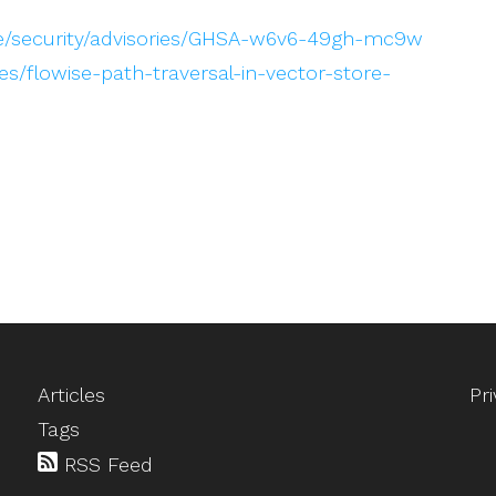
ise/security/advisories/GHSA-w6v6-49gh-mc9w
s/flowise-path-traversal-in-vector-store-
Articles
Pr
Tags
RSS Feed