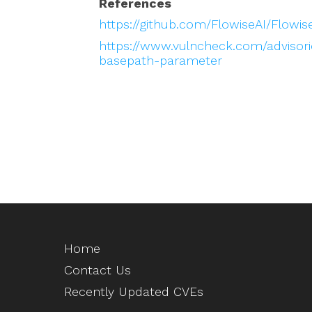
References
https://github.com/FlowiseAI/Flow
https://www.vulncheck.com/advisorie
basepath-parameter
Home
Contact Us
Recently Updated CVEs