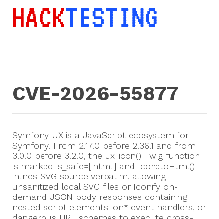
CVE-2026-55877
Symfony UX is a JavaScript ecosystem for
Symfony. From 2.17.0 before 2.36.1 and from
3.0.0 before 3.2.0, the ux_icon() Twig function
is marked is_safe=['html'] and Icon::toHtml()
inlines SVG source verbatim, allowing
unsanitized local SVG files or Iconify on-
demand JSON body responses containing
nested script elements, on* event handlers, or
dangerous URL schemes to execute cross-