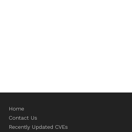
Home
Contact Us
Recently Updated CVEs