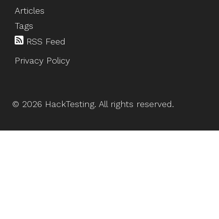
Articles
Tags
RSS Feed
Privacy Policy
©
2026
HackTesting
. All rights reserved.