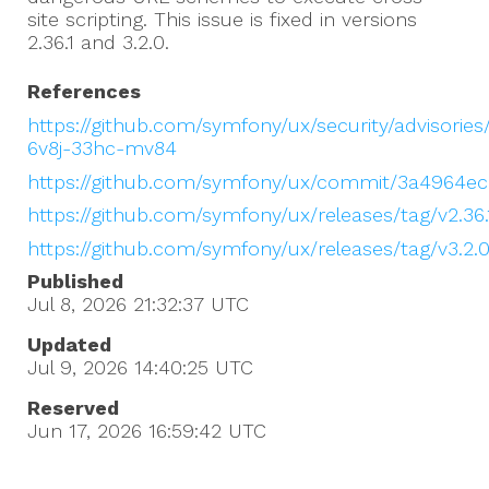
site scripting. This issue is fixed in versions
2.36.1 and 3.2.0.
References
https://github.com/symfony/ux/security/advisorie
6v8j-33hc-mv84
https://github.com/symfony/ux/commit/3a4964ec
https://github.com/symfony/ux/releases/tag/v2.36.
https://github.com/symfony/ux/releases/tag/v3.2.
Published
Jul 8, 2026 21:32:37
UTC
Updated
Jul 9, 2026 14:40:25
UTC
Reserved
Jun 17, 2026 16:59:42
UTC