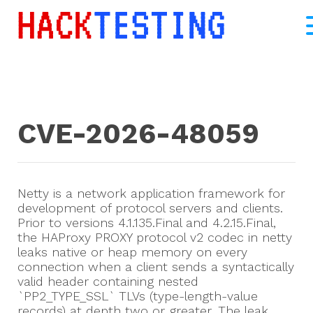
CVE-2026-48059
Netty is a network application framework for
development of protocol servers and clients.
Prior to versions 4.1.135.Final and 4.2.15.Final,
the HAProxy PROXY protocol v2 codec in netty
leaks native or heap memory on every
connection when a client sends a syntactically
valid header containing nested
`PP2_TYPE_SSL` TLVs (type-length-value
records) at depth two or greater. The leak