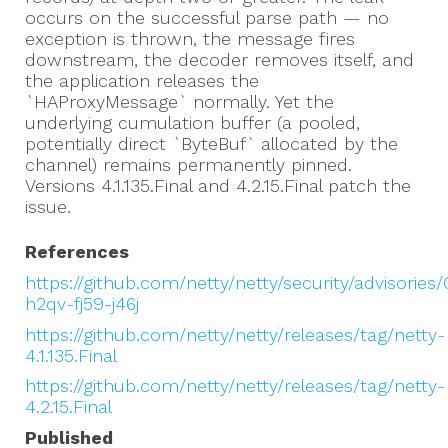
occurs on the successful parse path — no
exception is thrown, the message fires
downstream, the decoder removes itself, and
the application releases the
`HAProxyMessage` normally. Yet the
underlying cumulation buffer (a pooled,
potentially direct `ByteBuf` allocated by the
channel) remains permanently pinned.
Versions 4.1.135.Final and 4.2.15.Final patch the
issue.
References
https://github.com/netty/netty/security/advisories
h2qv-fj59-j46j
https://github.com/netty/netty/releases/tag/netty-
4.1.135.Final
https://github.com/netty/netty/releases/tag/netty-
4.2.15.Final
Published