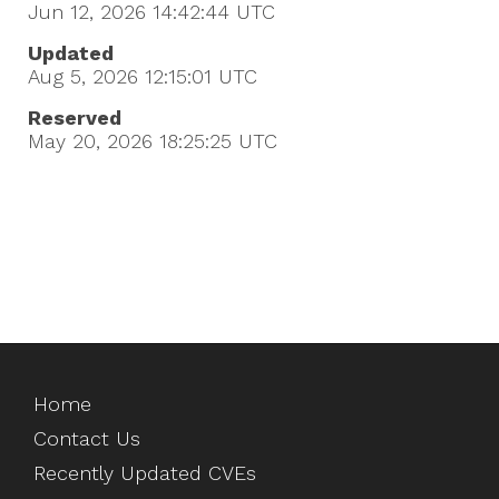
Jun 12, 2026 14:42:44
UTC
Updated
Aug 5, 2026 12:15:01
UTC
Reserved
May 20, 2026 18:25:25
UTC
Home
Contact Us
Recently Updated CVEs