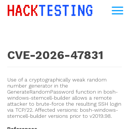
CVE-2026-47831
Use of a cryptographically weak random
number generator in the
GenerateRandomPassword function in bosh-
windows-stemcell-builder allows a remote
attacker to brute-force the resulting SSH login
via TCP/22. Affected versions: bosh-windows-
stemcell-builder versions prior to v2019.98.
References