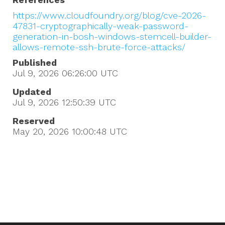
https://www.cloudfoundry.org/blog/cve-2026-
47831-cryptographically-weak-password-
generation-in-bosh-windows-stemcell-builder-
allows-remote-ssh-brute-force-attacks/
Published
Jul 9, 2026 06:26:00
UTC
Updated
Jul 9, 2026 12:50:39
UTC
Reserved
May 20, 2026 10:00:48
UTC