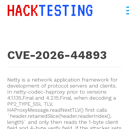
CVE-2026-44893
Netty is a network application framework for
development of protocol servers and clients.
In netty-codec-haproxy prior to versions
4.1.135.Final and 4.2.15.Final, when decoding a
PP2_TYPE_SSL TLV,
HAProxyMessage.readNextTLV() first calls
`header.retainedSlice(header.readerIndex(),
length)` and only then reads the 1-byte client
field and 4-byte verify field. If the attacker sets