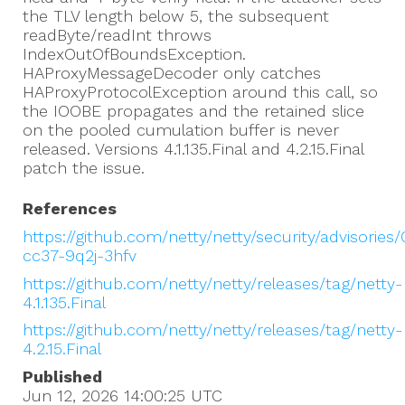
the TLV length below 5, the subsequent
readByte/readInt throws
IndexOutOfBoundsException.
HAProxyMessageDecoder only catches
HAProxyProtocolException around this call, so
the IOOBE propagates and the retained slice
on the pooled cumulation buffer is never
released. Versions 4.1.135.Final and 4.2.15.Final
patch the issue.
References
https://github.com/netty/netty/security/advisories
cc37-9q2j-3hfv
https://github.com/netty/netty/releases/tag/netty-
4.1.135.Final
https://github.com/netty/netty/releases/tag/netty-
4.2.15.Final
Published
Jun 12, 2026 14:00:25
UTC