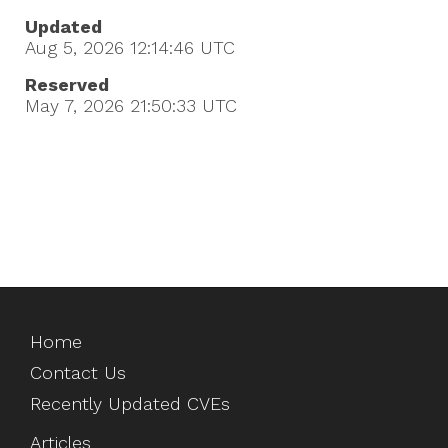
Updated
Aug 5, 2026 12:14:46
UTC
Reserved
May 7, 2026 21:50:33
UTC
Home
Contact Us
Recently Updated CVEs
Articles