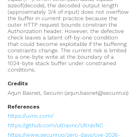
sizeof(decode), the decoded output length
(approximately 3/4 of input) does not overflow
the buffer in current practice because the
outer HTTP request bounds constrain the
Authorization header. However, the defective
check leaves a latent off-by-one condition
that could become exploitable if the buffering
constraints change. The current risk is limited
to a one-byte write at the boundary of a
1024-byte stack buffer under constrained
conditions.
Credits
Arjun Basnet, Securin (arjun.basnet@securin.io)
References
https://uvnc.com/
https://github.com/ultravnc/UltraVNC
https://www.securin.io/zero-days/cve-2026-