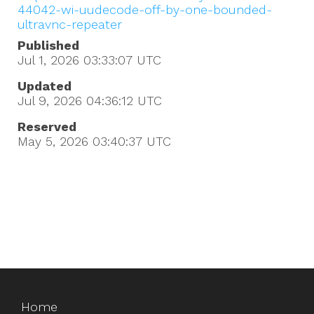
44042-wi-uudecode-off-by-one-bounded-
ultravnc-repeater
Published
Jul 1, 2026 03:33:07
UTC
Updated
Jul 9, 2026 04:36:12
UTC
Reserved
May 5, 2026 03:40:37
UTC
Home