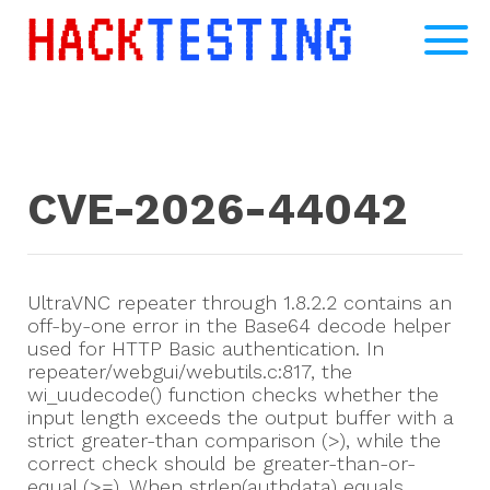
CVE-2026-44042
UltraVNC repeater through 1.8.2.2 contains an
off-by-one error in the Base64 decode helper
used for HTTP Basic authentication. In
repeater/webgui/webutils.c:817, the
wi_uudecode() function checks whether the
input length exceeds the output buffer with a
strict greater-than comparison (>), while the
correct check should be greater-than-or-
equal (>=). When strlen(authdata) equals