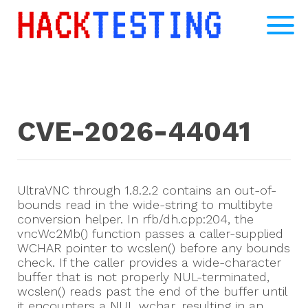
CVE-2026-44041
UltraVNC through 1.8.2.2 contains an out-of-
bounds read in the wide-string to multibyte
conversion helper. In rfb/dh.cpp:204, the
vncWc2Mb() function passes a caller-supplied
WCHAR pointer to wcslen() before any bounds
check. If the caller provides a wide-character
buffer that is not properly NUL-terminated,
wcslen() reads past the end of the buffer until
it encounters a NUL wchar, resulting in an