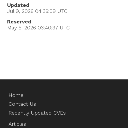
Updated
Jul 9, 2026 04:36:09
UTC
Reserved
May 5, 2026 03:40:37
UTC
Home
Contact Us
Recently Updated CVEs
Articles