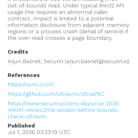
out-of-bounds read. Under typical Win32 API
usage this requires an abnormal caller
contract. Impact is limited to a potential
information disclosure from adjacent memory
regions or a process crash (denial of service) if
the over-read crosses a page boundary.
Credits
Arjun Basnet, Securin (arjun.basnet@securin.io)
References
https://uvnc.com/
https://github.com/ultravnc/UltraVNC
https://www.securin.io/zero-days/cve-2026-
44041-vncwc2mb-wcslen-before-bounds-
check-ultravnc
Published
Jul 1, 2026 03:33:19
UTC