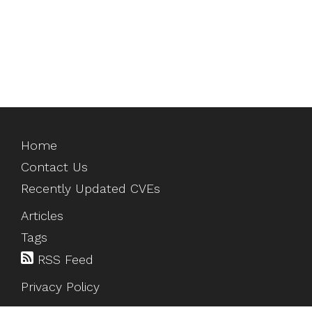
Home
Contact Us
Recently Updated CVEs
Articles
Tags
RSS Feed
Privacy Policy