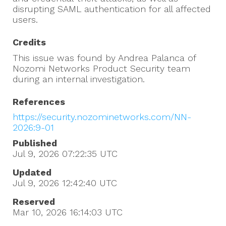
disrupting SAML authentication for all affected
users.
Credits
This issue was found by Andrea Palanca of
Nozomi Networks Product Security team
during an internal investigation.
References
https://security.nozominetworks.com/NN-
2026:9-01
Published
Jul 9, 2026 07:22:35
UTC
Updated
Jul 9, 2026 12:42:40
UTC
Reserved
Mar 10, 2026 16:14:03
UTC