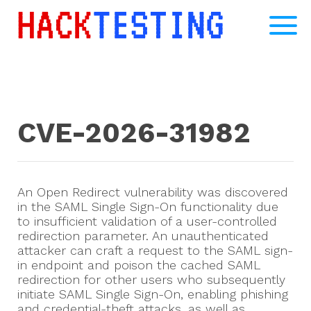
CVE-2026-31982
An Open Redirect vulnerability was discovered
in the SAML Single Sign-On functionality due
to insufficient validation of a user-controlled
redirection parameter. An unauthenticated
attacker can craft a request to the SAML sign-
in endpoint and poison the cached SAML
redirection for other users who subsequently
initiate SAML Single Sign-On, enabling phishing
and credential-theft attacks, as well as