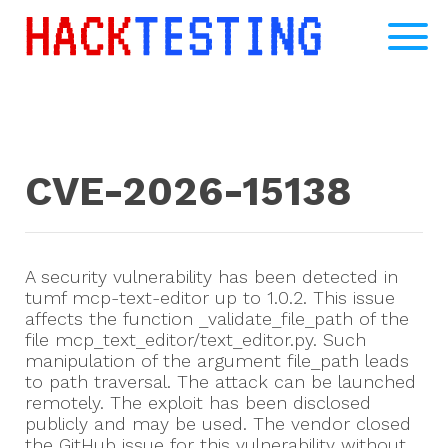
CVE-2026-15138
A security vulnerability has been detected in
tumf mcp-text-editor up to 1.0.2. This issue
affects the function _validate_file_path of the
file mcp_text_editor/text_editor.py. Such
manipulation of the argument file_path leads
to path traversal. The attack can be launched
remotely. The exploit has been disclosed
publicly and may be used. The vendor closed
the GitHub issue for this vulnerability without