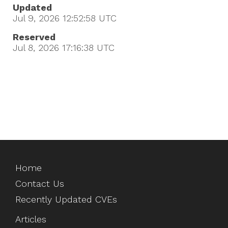
Updated
Jul 9, 2026 12:52:58
UTC
Reserved
Jul 8, 2026 17:16:38
UTC
Home
Contact Us
Recently Updated CVEs
Articles