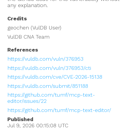
any explanation.
Credits
geochen (VulDB User)
VulDB CNA Team
References
https://vuldb.com/vuln/376953
https://vuldb.com/vuln/376953/cti
https://vuldb.com/cve/CVE-2026-15138
https://vuldb.com/submit/851188
https://github.com/tumf/mcp-text-
editor/issues/22
https://github.com/tumf/mcp-text-editor/
Published
Jul 9, 2026 00:15:08
UTC