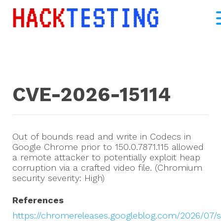
CVE-2026-15114
Out of bounds read and write in Codecs in
Google Chrome prior to 150.0.7871.115 allowed
a remote attacker to potentially exploit heap
corruption via a crafted video file. (Chromium
security severity: High)
References
https://chromereleases.googleblog.com/2026/07/s