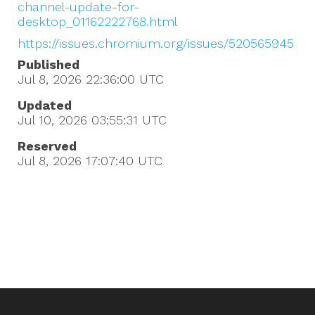
channel-update-for-
desktop_01162222768.html
https://issues.chromium.org/issues/520565945
Published
Jul 8, 2026 22:36:00
UTC
Updated
Jul 10, 2026 03:55:31
UTC
Reserved
Jul 8, 2026 17:07:40
UTC