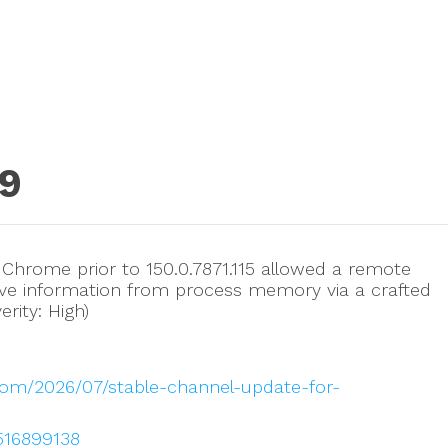
9
e Chrome prior to 150.0.7871.115 allowed a remote
itive information from process memory via a crafted
rity: High)
com/2026/07/stable-channel-update-for-
/516899138