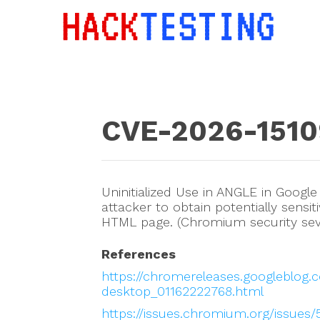
CVE-2026-1510
Uninitialized Use in ANGLE in Googl
attacker to obtain potentially sens
HTML page. (Chromium security seve
References
https://chromereleases.googleblog.
desktop_01162222768.html
https://issues.chromium.org/issues