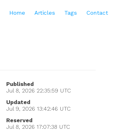
Home
Articles
Tags
Contact
Published
Jul 8, 2026 22:35:59
UTC
Updated
Jul 9, 2026 13:42:46
UTC
Reserved
Jul 8, 2026 17:07:38
UTC