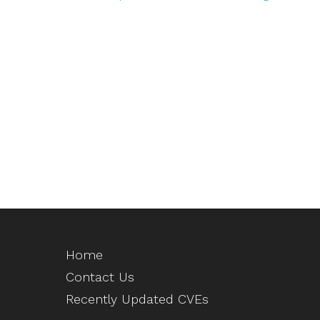
Home
Contact Us
Recently Updated CVEs