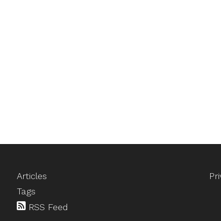
Articles
Pr
Tags
RSS Feed