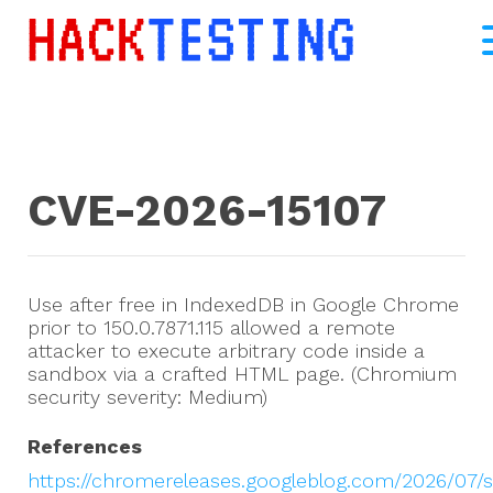
CVE-2026-15107
Use after free in IndexedDB in Google Chrome
prior to 150.0.7871.115 allowed a remote
attacker to execute arbitrary code inside a
sandbox via a crafted HTML page. (Chromium
security severity: Medium)
References
https://chromereleases.googleblog.com/2026/07/s