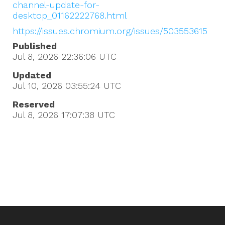
channel-update-for-
desktop_01162222768.html
https://issues.chromium.org/issues/503553615
Published
Jul 8, 2026 22:36:06
UTC
Updated
Jul 10, 2026 03:55:24
UTC
Reserved
Jul 8, 2026 17:07:38
UTC