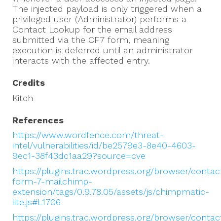
The injected payload is only triggered when a
privileged user (Administrator) performs a
Contact Lookup for the email address
submitted via the CF7 form, meaning
execution is deferred until an administrator
interacts with the affected entry.
Credits
Kitch
References
https://www.wordfence.com/threat-
intel/vulnerabilities/id/be2579e3-8e40-4603-
9ec1-38f43dc1aa29?source=cve
https://plugins.trac.wordpress.org/browser/contac
form-7-mailchimp-
extension/tags/0.9.78.05/assets/js/chimpmatic-
lite.js#L1706
https://plugins.trac.wordpress.org/browser/contac