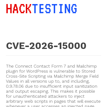
CVE-2026-15000
The Connect Contact Form 7 and Mailchimp
plugin for WordPress is vulnerable to Stored
Cross-Site Scripting via Mailchimp Merge Field
Values in all versions up to, and including,
0.9.78.06 due to insufficient input sanitization
and output escaping. This makes it possible
for unauthenticated attackers to inject
arbitrary web scripts in pages that will execute
whenever a user accesses an injected page.