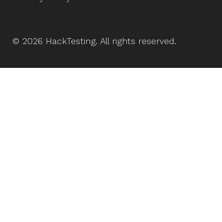
©
2026
HackTesting
. All rights reserved.