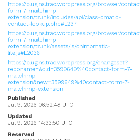
https://plugins.trac.wordpress.org/browser/contac
form-7-mailchimp-
extension/trunk/includes/api/class-cmatic-
contact-lookup.php#L237
https://plugins.trac.wordpress.org/browser/contac
form-7-mailchimp-
extension/trunk/assets/js/chimpmatic-
lite.js#L2036
https://plugins.trac.wordpress.org/changeset?
reponame=&old=3599649%40contact-form-7-
mailchimp-
extension&new=3599649%40contact-form-7-
mailchimp-extension
Published
Jul 9, 2026 06:52:48
UTC
Updated
Jul 9, 2026 14:33:50
UTC
Reserved