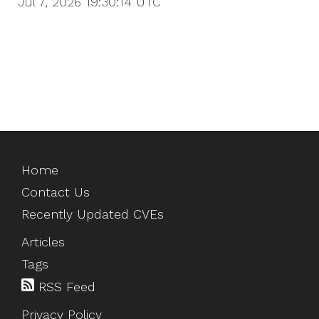
Jul 7, 2026 19:30:14
UTC
Home
Contact Us
Recently Updated CVEs
Articles
Tags
RSS Feed
Privacy Policy