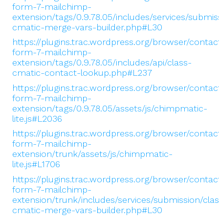
form-7-mailchimp-
extension/tags/0.9.78.05/includes/services/submis
cmatic-merge-vars-builder.php#L30
https://plugins.trac.wordpress.org/browser/contac
form-7-mailchimp-
extension/tags/0.9.78.05/includes/api/class-
cmatic-contact-lookup.php#L237
https://plugins.trac.wordpress.org/browser/contac
form-7-mailchimp-
extension/tags/0.9.78.05/assets/js/chimpmatic-
lite.js#L2036
https://plugins.trac.wordpress.org/browser/contac
form-7-mailchimp-
extension/trunk/assets/js/chimpmatic-
lite.js#L1706
https://plugins.trac.wordpress.org/browser/contac
form-7-mailchimp-
extension/trunk/includes/services/submission/clas
cmatic-merge-vars-builder.php#L30