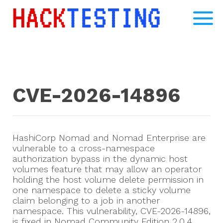
CVE-2026-14896
HashiCorp Nomad and Nomad Enterprise are
vulnerable to a cross-namespace
authorization bypass in the dynamic host
volumes feature that may allow an operator
holding the host volume delete permission in
one namespace to delete a sticky volume
claim belonging to a job in another
namespace. This vulnerability, CVE-2026-14896,
is fixed in Nomad Community Edition 2.0.4