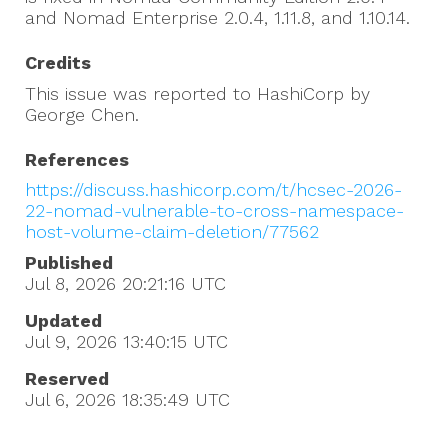
and Nomad Enterprise 2.0.4, 1.11.8, and 1.10.14.
Credits
This issue was reported to HashiCorp by
George Chen.
References
https://discuss.hashicorp.com/t/hcsec-2026-
22-nomad-vulnerable-to-cross-namespace-
host-volume-claim-deletion/77562
Published
Jul 8, 2026 20:21:16
UTC
Updated
Jul 9, 2026 13:40:15
UTC
Reserved
Jul 6, 2026 18:35:49
UTC