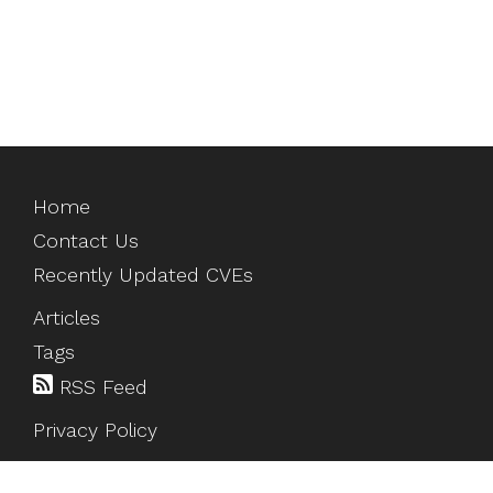
Home
Contact Us
Recently Updated CVEs
Articles
Tags
RSS Feed
Privacy Policy