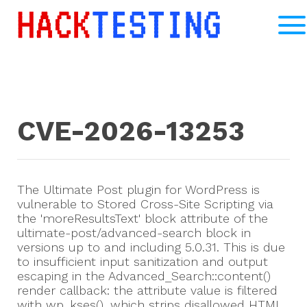
CVE-2026-13253
The Ultimate Post plugin for WordPress is
vulnerable to Stored Cross-Site Scripting via
the 'moreResultsText' block attribute of the
ultimate-post/advanced-search block in
versions up to and including 5.0.31. This is due
to insufficient input sanitization and output
escaping in the Advanced_Search::content()
render callback: the attribute value is filtered
with wp_kses(), which strips disallowed HTML