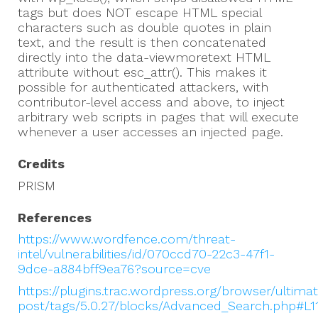
tags but does NOT escape HTML special
characters such as double quotes in plain
text, and the result is then concatenated
directly into the data-viewmoretext HTML
attribute without esc_attr(). This makes it
possible for authenticated attackers, with
contributor-level access and above, to inject
arbitrary web scripts in pages that will execute
whenever a user accesses an injected page.
Credits
PRISM
References
https://www.wordfence.com/threat-
intel/vulnerabilities/id/070ccd70-22c3-47f1-
9dce-a884bff9ea76?source=cve
https://plugins.trac.wordpress.org/browser/ultima
post/tags/5.0.27/blocks/Advanced_Search.php#L1