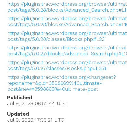
https://plugins.trac.wordpress.org/browser/ultima
post/tags/5.0.28/blocks/Advanced_Search.php#L1
https://plugins.trac.wordpress.org/browser/ultima
post/tags/5.0.28/blocks/Advanced_Search.php#L1
https://plugins.trac.wordpress.org/browser/ultima
post/tags/5.0.28/classes/Blocks.php#L231
https://plugins.trac.wordpress.org/browser/ultima
post/tags/5.0.27/blocks/Advanced_Search.php#L1
https://plugins.trac.wordpress.org/browser/ultima
post/tags/5.0.27/classes/Blocks.php#L231
https://plugins.trac.wordpress.org/changeset?
reponame=&old=3598669%40ultimate-
post&new=3598669%40ultimate-post
Published
Jul 9, 2026 06:52:44
UTC
Updated
Jul 9, 2026 17:33:21
UTC