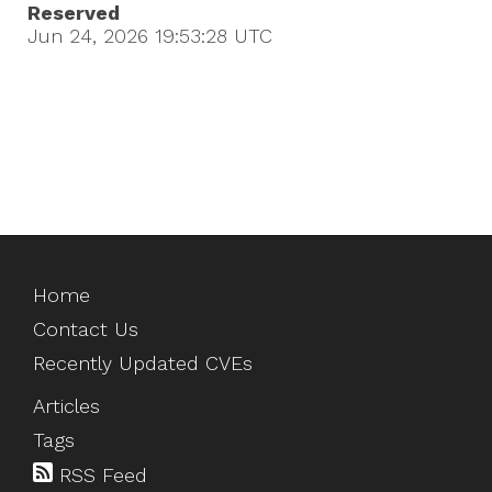
Reserved
Jun 24, 2026 19:53:28
UTC
Home
Contact Us
Recently Updated CVEs
Articles
Tags
RSS Feed