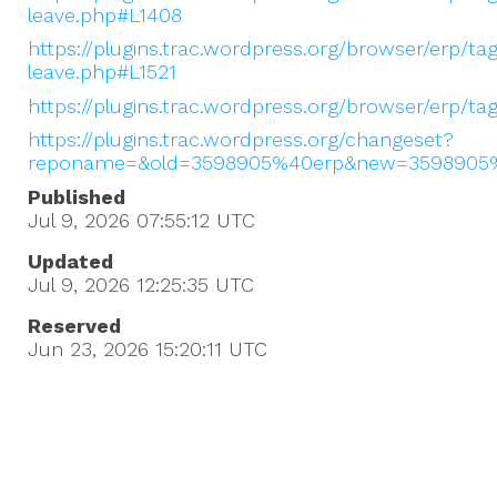
leave.php#L1408
https://plugins.trac.wordpress.org/browser/erp/ta
leave.php#L1521
https://plugins.trac.wordpress.org/browser/erp/t
https://plugins.trac.wordpress.org/changeset?
reponame=&old=3598905%40erp&new=3598905
Published
Jul 9, 2026 07:55:12
UTC
Updated
Jul 9, 2026 12:25:35
UTC
Reserved
Jun 23, 2026 15:20:11
UTC