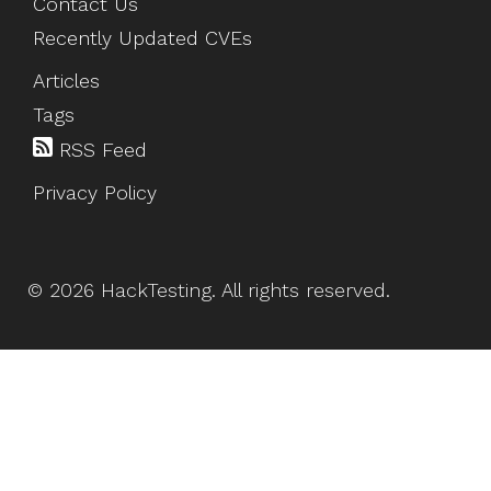
Contact Us
Recently Updated CVEs
Articles
Tags
RSS Feed
Privacy Policy
©
2026
HackTesting
. All rights reserved.