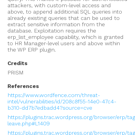
attackers, with custom-level access and
above, to append additional SQL queries into
already existing queries that can be used to
extract sensitive information from the
database. Exploitation requires the
erp_list_employee capability, which is granted
to HR Manager-level users and above within
the WP ERP plugin.
Credits
PRISM
References
https://www.wordfence.com/threat-
intel/vulnerabilities/id/208c8f55-14e0-47c4-
b310-dd7b7edbadd4?source=cve
https://plugins.trac.wordpress.org/browser/erp/ta
leave.php#L1409
https://plugins.trac.wordpress.org/browser/erp/ta