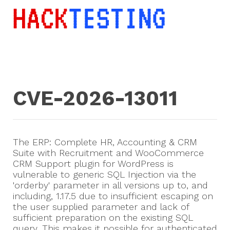
CVE-2026-13011
The ERP: Complete HR, Accounting & CRM
Suite with Recruitment and WooCommerce
CRM Support plugin for WordPress is
vulnerable to generic SQL Injection via the
'orderby' parameter in all versions up to, and
including, 1.17.5 due to insufficient escaping on
the user supplied parameter and lack of
sufficient preparation on the existing SQL
query. This makes it possible for authenticated