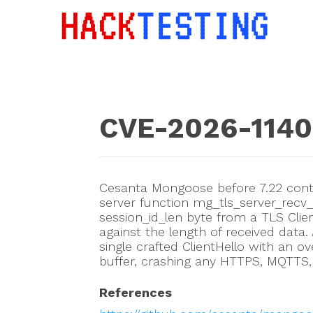
CVE-2026-114
Cesanta Mongoose before 7.22 conta
server function mg_tls_server_recv_
session_id_len byte from a TLS Client
against the length of received data
single crafted ClientHello with an ov
buffer, crashing any HTTPS, MQTTS,
References