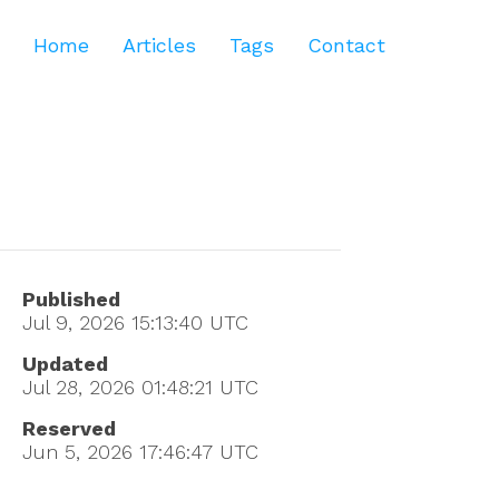
Home
Articles
Tags
Contact
Published
Jul 9, 2026 15:13:40
UTC
Updated
Jul 28, 2026 01:48:21
UTC
Reserved
Jun 5, 2026 17:46:47
UTC