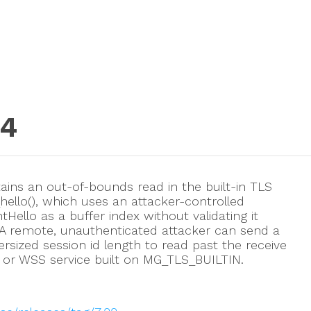
04
ins an out-of-bounds read in the built-in TLS
hello(), which uses an attacker-controlled
Hello as a buffer index without validating it
. A remote, unauthenticated attacker can send a
ersized session id length to read past the receive
 or WSS service built on MG_TLS_BUILTIN.