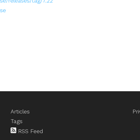
e/releases/tag/7.22
ose
Articles
Pr
Tags
RSS Feed