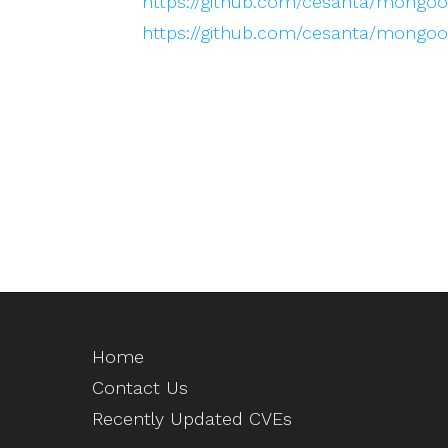
https://github.com/cesanta/mongoos
https://github.com/cesanta/mongo
Home
Contact Us
Recently Updated CVEs