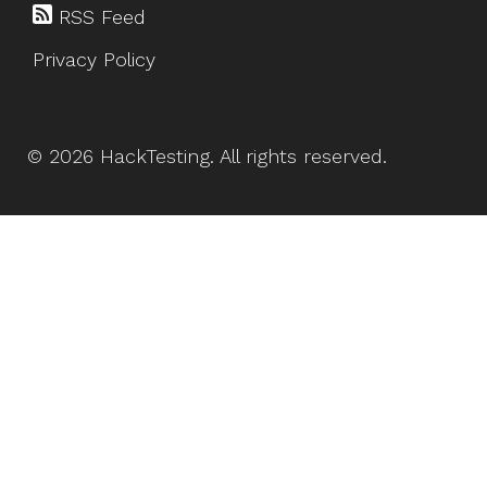
RSS Feed
Privacy Policy
©
2026
HackTesting
. All rights reserved.