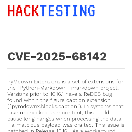
CVE-2025-68142
PyMdown Extensions is a set of extensions for
the `Python-Markdown` markdown project.
Versions prior to 10.16.1 have a ReDOS bug
found within the figure caption extension
(`pymdownx.blocks.caption`). In systems that
take unchecked user content, this could
cause long hanges when processing the data
if a malicious payload was crafted. This issue is
patched in Release 10.16.1. As a workaround,