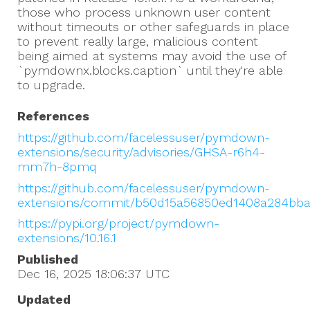
those who process unknown user content
without timeouts or other safeguards in place
to prevent really large, malicious content
being aimed at systems may avoid the use of
`pymdownx.blocks.caption` until they're able
to upgrade.
References
https://github.com/facelessuser/pymdown-
extensions/security/advisories/GHSA-r6h4-
mm7h-8pmq
https://github.com/facelessuser/pymdown-
extensions/commit/b50d15a56850ed1408a284bb
https://pypi.org/project/pymdown-
extensions/10.16.1
Published
Dec 16, 2025 18:06:37
UTC
Updated