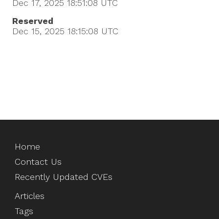
Dec 17, 2025 18:51:08
UTC
Reserved
Dec 15, 2025 18:15:08
UTC
Home
Contact Us
Recently Updated CVEs
Articles
Tags