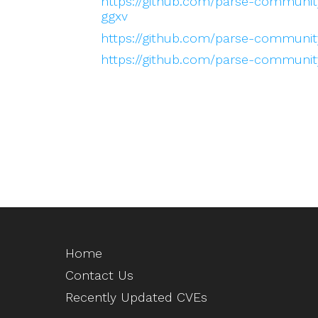
https://github.com/parse-community
ggxv
https://github.com/parse-community
https://github.com/parse-community
Home
Contact Us
Recently Updated CVEs