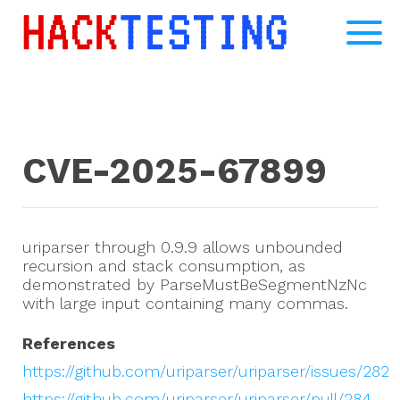
CVE-2025-67899
uriparser through 0.9.9 allows unbounded
recursion and stack consumption, as
demonstrated by ParseMustBeSegmentNzNc
with large input containing many commas.
References
https://github.com/uriparser/uriparser/issues/282
https://github.com/uriparser/uriparser/pull/284