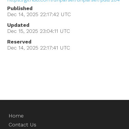
Published
Dec 14, 2025 22:17:42
UTC
Updated
Dec 15, 2025 23:04:11
UTC
Reserved
Dec 14, 2025 22:17:41
UTC
Home
Contact Us