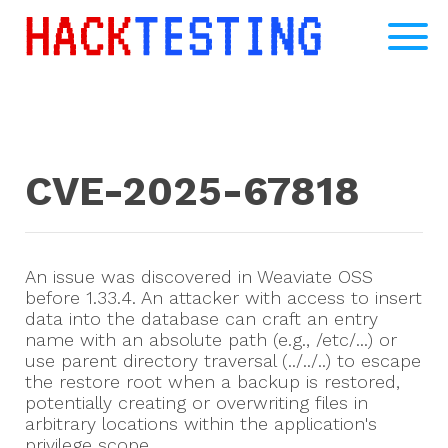
CVE-2025-67818
An issue was discovered in Weaviate OSS
before 1.33.4. An attacker with access to insert
data into the database can craft an entry
name with an absolute path (e.g., /etc/...) or
use parent directory traversal (../../..) to escape
the restore root when a backup is restored,
potentially creating or overwriting files in
arbitrary locations within the application's
privilege scope.