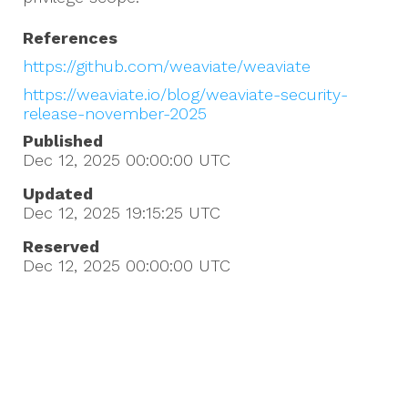
References
https://github.com/weaviate/weaviate
https://weaviate.io/blog/weaviate-security-
release-november-2025
Published
Dec 12, 2025 00:00:00
UTC
Updated
Dec 12, 2025 19:15:25
UTC
Reserved
Dec 12, 2025 00:00:00
UTC