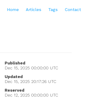
Home
Articles
Tags
Contact
Published
Dec 15, 2025 00:00:00
UTC
Updated
Dec 15, 2025 20:17:26
UTC
Reserved
Dec 12, 2025 00:00:00
UTC