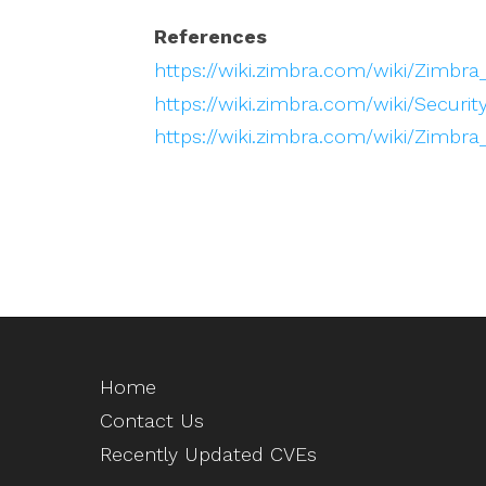
References
https://wiki.zimbra.com/wiki/Zimbra
https://wiki.zimbra.com/wiki/Securit
https://wiki.zimbra.com/wiki/Zimbra
Home
Contact Us
Recently Updated CVEs