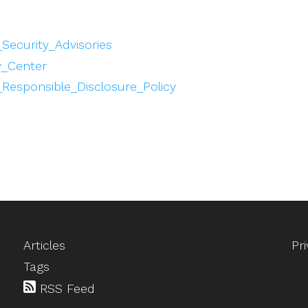
_Security_Advisories
y_Center
_Responsible_Disclosure_Policy
Articles
Pr
Tags
RSS Feed