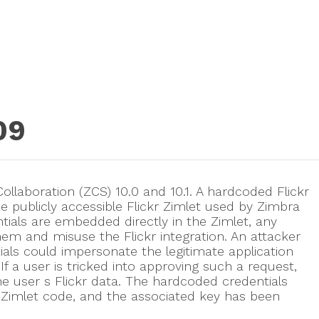
09
ollaboration (ZCS) 10.0 and 10.1. A hardcoded Flickr
e publicly accessible Flickr Zimlet used by Zimbra
tials are embedded directly in the Zimlet, any
hem and misuse the Flickr integration. An attacker
als could impersonate the legitimate application
 If a user is tricked into approving such a request,
he user s Flickr data. The hardcoded credentials
Zimlet code, and the associated key has been