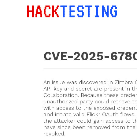
CVE-2025-678
An issue was discovered in Zimbra C
API key and secret are present in th
Collaboration. Because these creden
unauthorized party could retrieve t
with access to the exposed credenti
and initiate valid Flickr OAuth flows.
the attacker could gain access to t
have since been removed from the 
revoked.