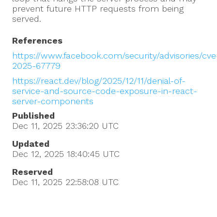
prevent future HTTP requests from being
served.
References
https://www.facebook.com/security/advisories/cve
2025-67779
https://react.dev/blog/2025/12/11/denial-of-
service-and-source-code-exposure-in-react-
server-components
Published
Dec 11, 2025 23:36:20
UTC
Updated
Dec 12, 2025 18:40:45
UTC
Reserved
Dec 11, 2025 22:58:08
UTC