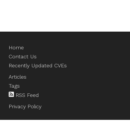
Home
Contact Us
Recently Updated CVEs
Articles
Tags
RSS Feed
Privacy Policy