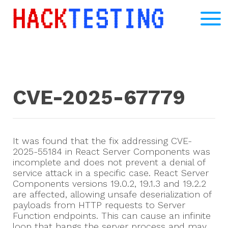
CVE-2025-67779
It was found that the fix addressing CVE-
2025-55184 in React Server Components was
incomplete and does not prevent a denial of
service attack in a specific case. React Server
Components versions 19.0.2, 19.1.3 and 19.2.2
are affected, allowing unsafe deserialization of
payloads from HTTP requests to Server
Function endpoints. This can cause an infinite
loop that hangs the server process and may