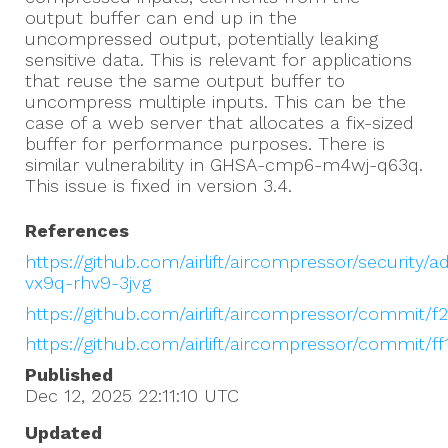
output buffer can end up in the
uncompressed output, potentially leaking
sensitive data. This is relevant for applications
that reuse the same output buffer to
uncompress multiple inputs. This can be the
case of a web server that allocates a fix-sized
buffer for performance purposes. There is
similar vulnerability in GHSA-cmp6-m4wj-q63q.
This issue is fixed in version 3.4.
References
https://github.com/airlift/aircompressor/security/
vx9q-rhv9-3jvg
https://github.com/airlift/aircompressor/commi
https://github.com/airlift/aircompressor/commit
Published
Dec 12, 2025 22:11:10
UTC
Updated