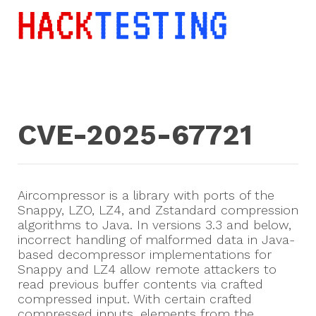
CVE-2025-67721
Aircompressor is a library with ports of the
Snappy, LZO, LZ4, and Zstandard compression
algorithms to Java. In versions 3.3 and below,
incorrect handling of malformed data in Java-
based decompressor implementations for
Snappy and LZ4 allow remote attackers to
read previous buffer contents via crafted
compressed input. With certain crafted
compressed inputs, elements from the