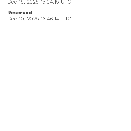
Dec 15, 2025 15:04:15
UTC
Reserved
Dec 10, 2025 18:46:14
UTC