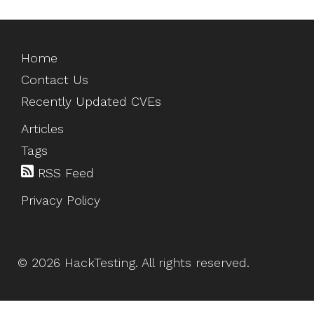
Home
Contact Us
Recently Updated CVEs
Articles
Tags
RSS Feed
Privacy Policy
©
2026
HackTesting
. All rights reserved.