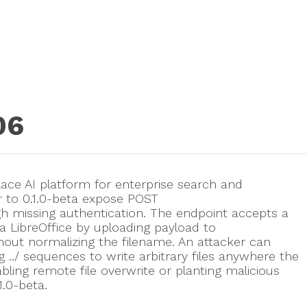
06
lace AI platform for enterprise search and
r to 0.1.0-beta expose POST
gh missing authentication. The endpoint accepts a
ia LibreOffice by uploading payload to
ithout normalizing the filename. An attacker can
 ../ sequences to write arbitrary files anywhere the
ling remote file overwrite or planting malicious
1.0-beta.