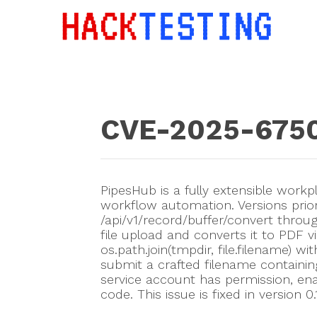
CVE-2025-675
PipesHub is a fully extensible workp
workflow automation. Versions prio
/api/v1/record/buffer/convert throu
file upload and converts it to PDF v
os.path.join(tmpdir, file.filename) w
submit a crafted filename containing
service account has permission, enab
code. This issue is fixed in version 0.