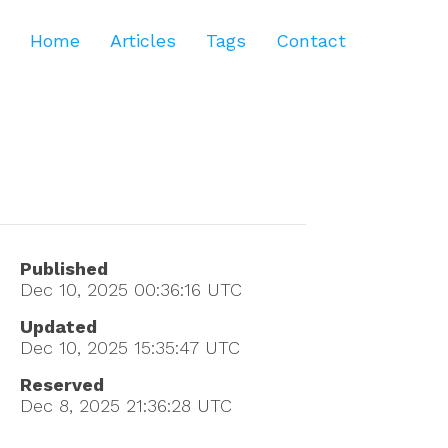
Home
Articles
Tags
Contact
Published
Dec 10, 2025 00:36:16
UTC
Updated
Dec 10, 2025 15:35:47
UTC
Reserved
Dec 8, 2025 21:36:28
UTC