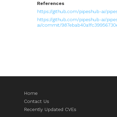
References
https://github.com/pipeshub-ai/pip
https://github.com/pipeshub-ai/pip
ai/commit/987ebab40a1fc39956730
Home
Contact Us
Recently Updated CVEs