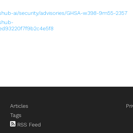
eshub-ai/security/advisories/GHSA-w398-9m55-2357
eshub-
ed93220f7f9b2c4e5f8
Articles
Pr
Tags
RSS Feed