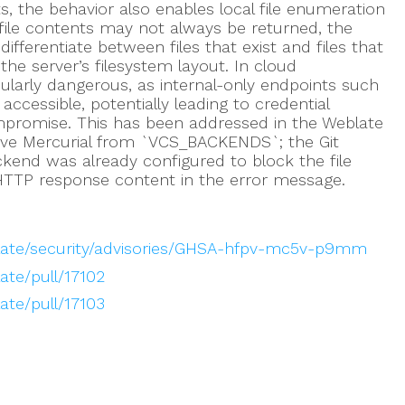
s, the behavior also enables local file enumeration
e file contents may not always be returned, the
differentiate between files that exist and files that
the server’s filesystem layout. In cloud
cularly dangerous, as internal-only endpoints such
cessible, potentially leading to credential
mpromise. This has been addressed in the Weblate
ove Mercurial from `VCS_BACKENDS`; the Git
ckend was already configured to block the file
HTTP response content in the error message.
late/security/advisories/GHSA-hfpv-mc5v-p9mm
ate/pull/17102
ate/pull/17103