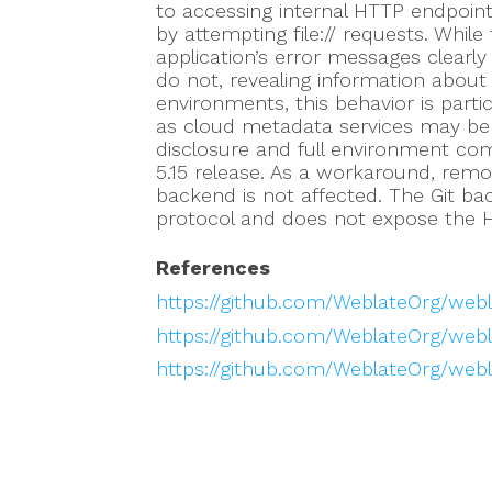
to accessing internal HTTP endpoint
by attempting file:// requests. Whil
application’s error messages clearly 
do not, revealing information about 
environments, this behavior is parti
as cloud metadata services may be ac
disclosure and full environment co
5.15 release. As a workaround, rem
backend is not affected. The Git ba
protocol and does not expose the 
References
https://github.com/WeblateOrg/web
https://github.com/WeblateOrg/webl
https://github.com/WeblateOrg/webl