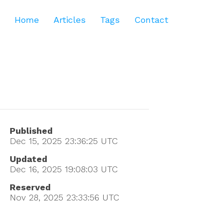
Home
Articles
Tags
Contact
Published
Dec 15, 2025 23:36:25
UTC
Updated
Dec 16, 2025 19:08:03
UTC
Reserved
Nov 28, 2025 23:33:56
UTC