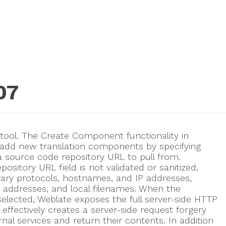
07
 tool. The Create Component functionality in
 add new translation components by specifying
 source code repository URL to pull from.
pository URL field is not validated or sanitized,
trary protocols, hostnames, and IP addresses,
rk addresses, and local filenames. When the
selected, Weblate exposes the full server-side HTTP
effectively creates a server-side request forgery
rnal services and return their contents. In addition