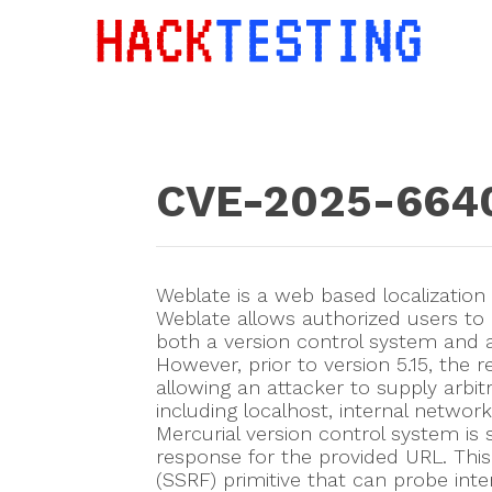
CVE-2025-664
Weblate is a web based localization
Weblate allows authorized users to
both a version control system and a
However, prior to version 5.15, the re
allowing an attacker to supply arbi
including localhost, internal netwo
Mercurial version control system is 
response for the provided URL. This 
(SSRF) primitive that can probe inte