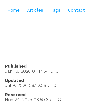
Home
Articles
Tags
Contact
Published
Jan 13, 2026 01:47:54
UTC
Updated
Jul 9, 2026 06:22:08
UTC
Reserved
Nov 24, 2025 08:59:35
UTC