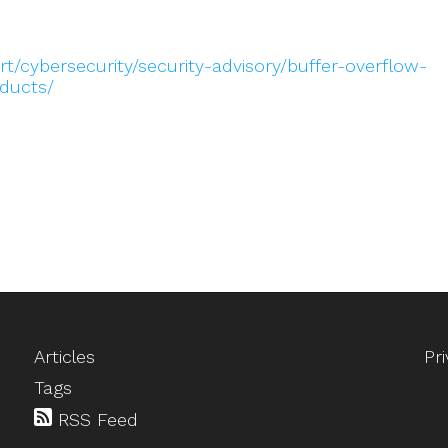
t/cybersecurity/security-advisory/buffer-overflow-
oducts/
Articles
Pr
Tags
RSS Feed