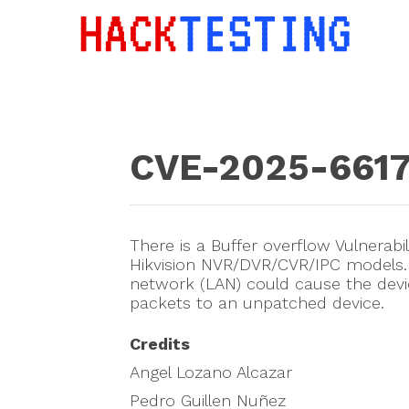
CVE-2025-661
There is a Buffer overflow Vulnerabi
Hikvision NVR/DVR/CVR/IPC models. I
network (LAN) could cause the devic
packets to an unpatched device.
Credits
Angel Lozano Alcazar
Pedro Guillen Nuñez