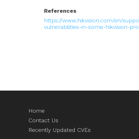
References
https://www.hikvision.com/en/suppor
vulnerabilities-in-some-hikvision-pr
Home
Contact Us
Recently Updated CVEs