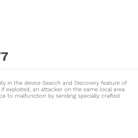
77
lity in the device Search and Discovery feature of
f exploited, an attacker on the same local area
e to malfunction by sending specially crafted