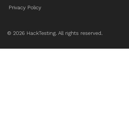
Privacy Policy
©
2026
HackTesting
. All rights reserved.