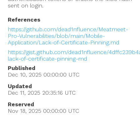
sent on login.
References
https://github.com/dead1nfluence/Meatmeet-
Pro-Vulnerabilities/blob/main/Mobile-
Application/Lack-of-Certificate-Pinning.md
https://gist.github.com/dead1nfluence/4dffc239b
lack-of-certificate-pinning-md
Published
Dec 10, 2025 00:00:00
UTC
Updated
Dec 11, 2025 20:35:16
UTC
Reserved
Nov 18, 2025 00:00:00
UTC