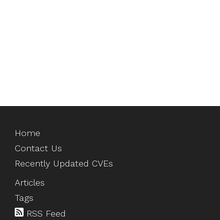
Home
Contact Us
Recently Updated CVEs
Articles
Tags
RSS Feed