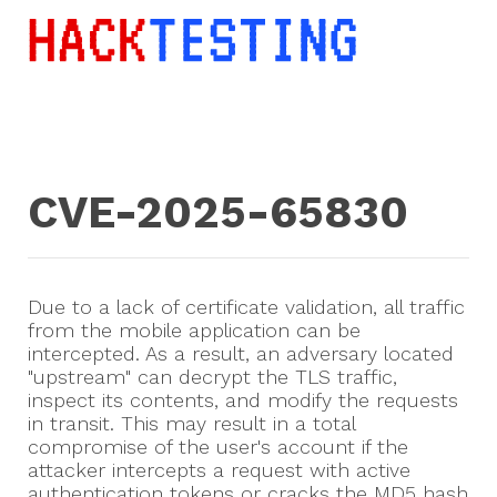
CVE-2025-65830
Due to a lack of certificate validation, all traffic
from the mobile application can be
intercepted. As a result, an adversary located
"upstream" can decrypt the TLS traffic,
inspect its contents, and modify the requests
in transit. This may result in a total
compromise of the user's account if the
attacker intercepts a request with active
authentication tokens or cracks the MD5 hash