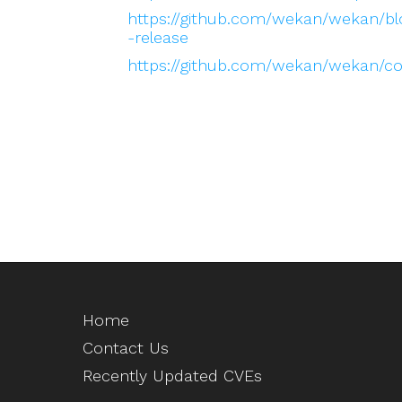
https://github.com/wekan/wekan/
-release
https://github.com/wekan/wekan/
Home
Contact Us
Recently Updated CVEs