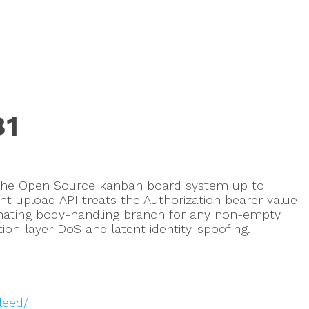
81
 The Open Source kanban board system up to
ment upload API treats the Authorization bearer value
inating body-handling branch for any non-empty
ation-layer DoS and latent identity-spoofing.
leed/