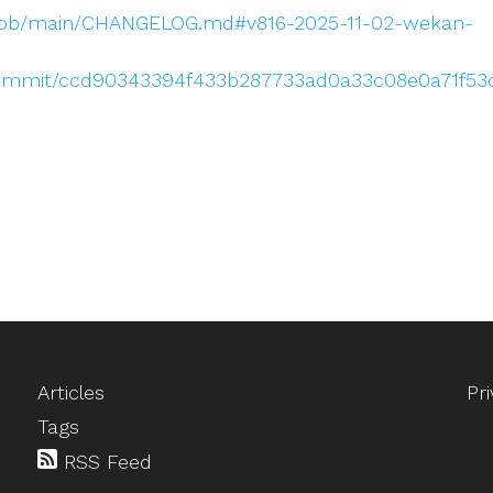
blob/main/CHANGELOG.md#v816-2025-11-02-wekan-
commit/ccd90343394f433b287733ad0a33c08e0a71f53
Articles
Pr
Tags
RSS Feed