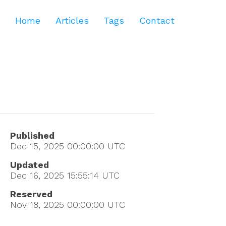
Home
Articles
Tags
Contact
Published
Dec 15, 2025 00:00:00
UTC
Updated
Dec 16, 2025 15:55:14
UTC
Reserved
Nov 18, 2025 00:00:00
UTC