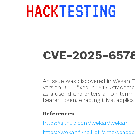
CVE-2025-657
An issue was discovered in Wekan
version 18.15, fixed in 18.16. Attach
as a userId and enters a non-term
bearer token, enabling trivial applic
References
https://github.com/wekan/wekan
https://wekan.fi/hall-of-fame/spaceb