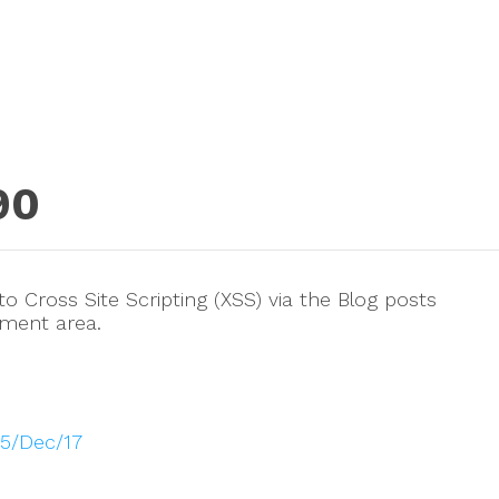
90
 Cross Site Scripting (XSS) via the Blog posts
ement area.
025/Dec/17