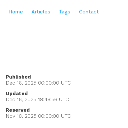
Home
Articles
Tags
Contact
Published
Dec 16, 2025 00:00:00
UTC
Updated
Dec 16, 2025 19:46:56
UTC
Reserved
Nov 18, 2025 00:00:00
UTC