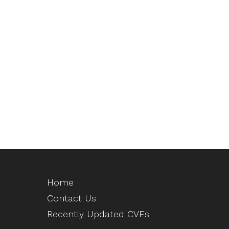
Home
Contact Us
Recently Updated CVEs