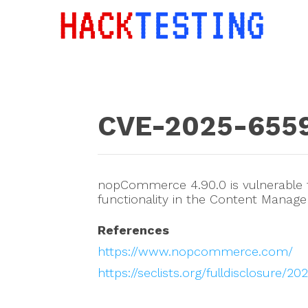
CVE-2025-655
nopCommerce 4.90.0 is vulnerable to
functionality in the Content Manag
References
https://www.nopcommerce.com/
https://seclists.org/fulldisclosure/2