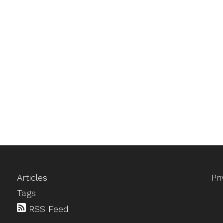
Articles
Pr
Tags
RSS Feed