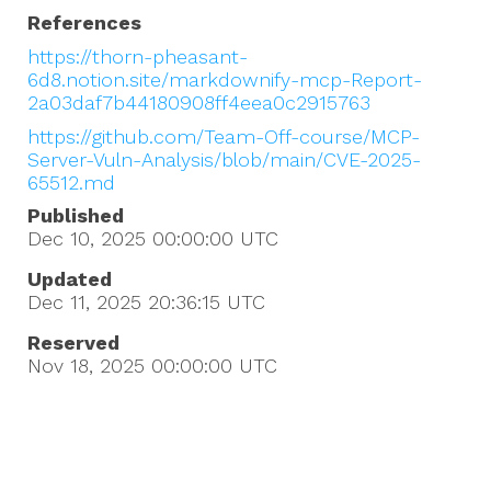
References
https://thorn-pheasant-
6d8.notion.site/markdownify-mcp-Report-
2a03daf7b44180908ff4eea0c2915763
https://github.com/Team-Off-course/MCP-
Server-Vuln-Analysis/blob/main/CVE-2025-
65512.md
Published
Dec 10, 2025 00:00:00
UTC
Updated
Dec 11, 2025 20:36:15
UTC
Reserved
Nov 18, 2025 00:00:00
UTC