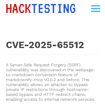
CVE-2025-65512
A Server-Side Request Forgery (SSRF)
vulnerability was discovered in the webpage-
to-markdown conversion feature of
markdownify-mcp v0.0.2 and before. This
vulnerability allows an attacker to bypass
private IP restrictions through hostname-
based bypass and HTTP redirect chains,
enabling access to internal network services.