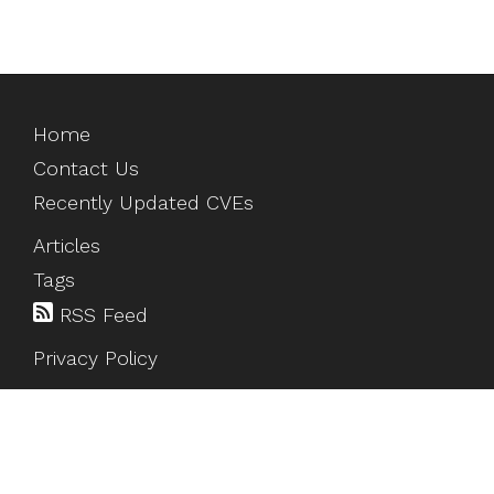
Home
Contact Us
Recently Updated CVEs
Articles
Tags
RSS Feed
Privacy Policy
©
2026
HackTesting
. All rights reserved.