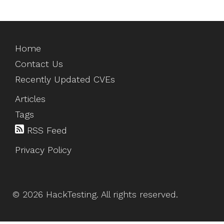
Home
Contact Us
Recently Updated CVEs
Articles
Tags
RSS Feed
Privacy Policy
©
2026
HackTesting
. All rights reserved.