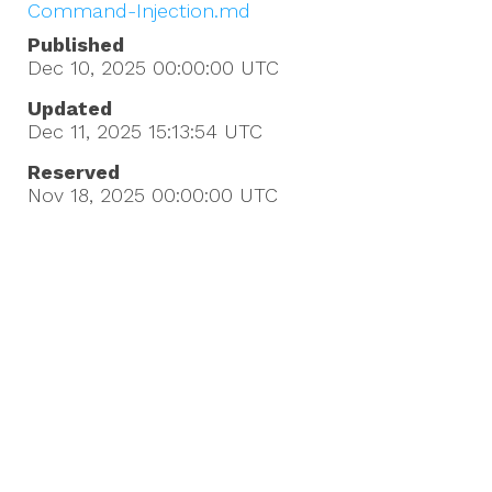
Command-Injection.md
Published
Dec 10, 2025 00:00:00
UTC
Updated
Dec 11, 2025 15:13:54
UTC
Reserved
Nov 18, 2025 00:00:00
UTC