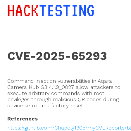
CVE-2025-65293
Command injection vulnerabilities in Aqara
Camera Hub G3 4.1.9_0027 allow attackers to
execute arbitrary commands with root
privileges through malicious QR codes during
device setup and factory reset.
References
https://github.com/Chapoly1305/myCVEReports/b