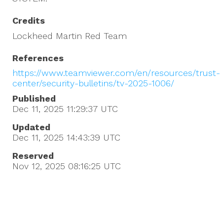
Credits
Lockheed Martin Red Team
References
https://www.teamviewer.com/en/resources/trust-
center/security-bulletins/tv-2025-1006/
Published
Dec 11, 2025 11:29:37
UTC
Updated
Dec 11, 2025 14:43:39
UTC
Reserved
Nov 12, 2025 08:16:25
UTC