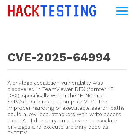
CVE-2025-64994
A privilege escalation vulnerability was
discovered in TeamViewer DEX (former 1E
DEX), specifically within the 1E-Nomad-
SetWorkRate instruction prior V17.1. The
improper handling of executable search paths
could allow local attackers with write access
to a PATH directory on a device to escalate
privileges and execute arbitrary code as
SYSTEM.