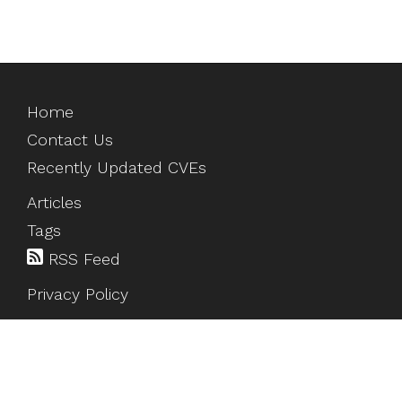
Home
Contact Us
Recently Updated CVEs
Articles
Tags
RSS Feed
Privacy Policy
©
2026
HackTesting
. All rights reserved.