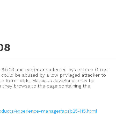
08
.5.23 and earlier are affected by a stored Cross-
at could be abused by a low privileged attacker to
able form fields. Malicious JavaScript may be
n they browse to the page containing the
roducts/experience-manager/apsb25-115.html