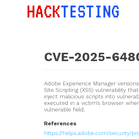
CVE-2025-648
Adobe Experience Manager versions 6
Site Scripting (XSS) vulnerability th
inject malicious scripts into vulner
executed in a victim’s browser whe
vulnerable field.
References
https://helpx.adobe.com/security/p