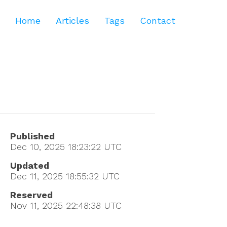
Home
Articles
Tags
Contact
Published
Dec 10, 2025 18:23:22
UTC
Updated
Dec 11, 2025 18:55:32
UTC
Reserved
Nov 11, 2025 22:48:38
UTC