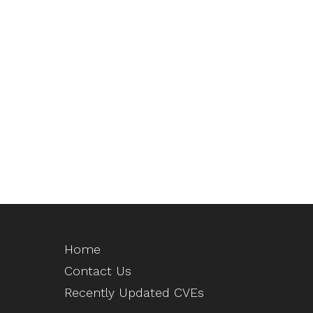
Home
Contact Us
Recently Updated CVEs