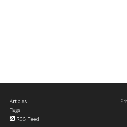
Articles
Pr
Tags
RSS Feed