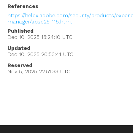
References
https://helpx.adobe.com/security/products/experi
manager/apsb25-115.html
Published
Dec 10, 2025 18:24:10
UTC
Updated
Dec 10, 2025 20:53:41
UTC
Reserved
Nov 5, 2025 22:51:33
UTC