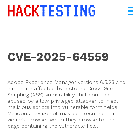
CVE-2025-64559
Adobe Experience Manager versions 6.5.23 and
earlier are affected by a stored Cross-Site
Scripting (XSS) vulnerability that could be
abused by a low privileged attacker to inject
malicious scripts into vulnerable form fields.
Malicious JavaScript may be executed in a
victim’s browser when they browse to the
page containing the vulnerable field.