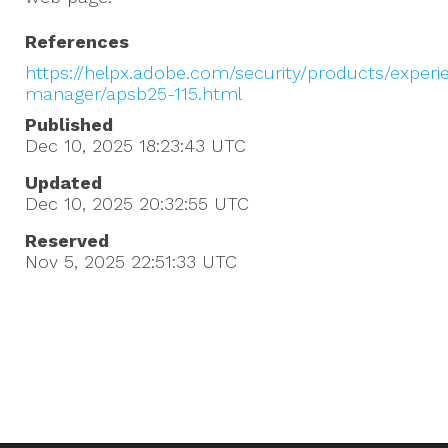
References
https://helpx.adobe.com/security/products/experi
manager/apsb25-115.html
Published
Dec 10, 2025 18:23:43
UTC
Updated
Dec 10, 2025 20:32:55
UTC
Reserved
Nov 5, 2025 22:51:33
UTC