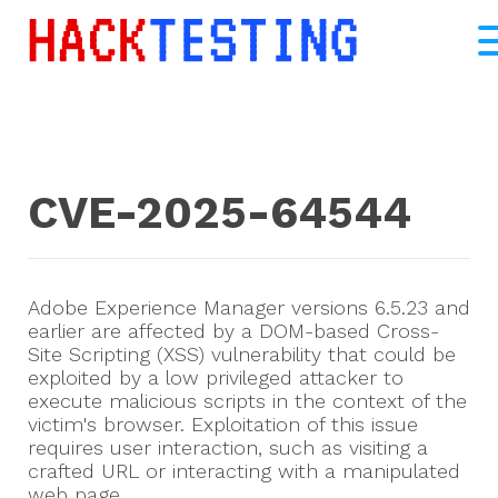
CVE-2025-64544
Adobe Experience Manager versions 6.5.23 and
earlier are affected by a DOM-based Cross-
Site Scripting (XSS) vulnerability that could be
exploited by a low privileged attacker to
execute malicious scripts in the context of the
victim's browser. Exploitation of this issue
requires user interaction, such as visiting a
crafted URL or interacting with a manipulated
web page.