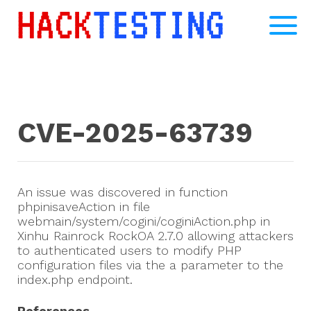
CVE-2025-63739
An issue was discovered in function
phpinisaveAction in file
webmain/system/cogini/coginiAction.php in
Xinhu Rainrock RockOA 2.7.0 allowing attackers
to authenticated users to modify PHP
configuration files via the a parameter to the
index.php endpoint.
References