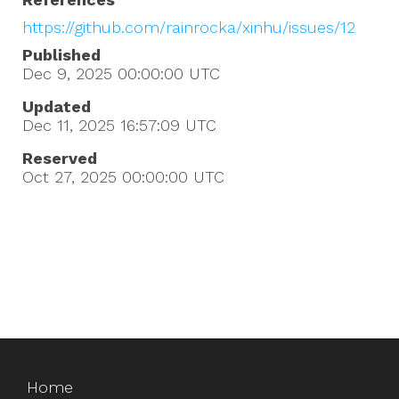
https://github.com/rainrocka/xinhu/issues/12
Published
Dec 9, 2025 00:00:00
UTC
Updated
Dec 11, 2025 16:57:09
UTC
Reserved
Oct 27, 2025 00:00:00
UTC
Home