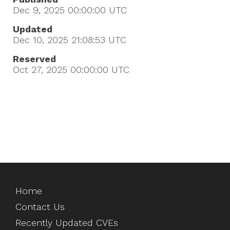
Dec 9, 2025 00:00:00
UTC
Updated
Dec 10, 2025 21:08:53
UTC
Reserved
Oct 27, 2025 00:00:00
UTC
Home
Contact Us
Recently Updated CVEs