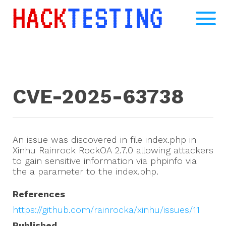
CVE-2025-63738
An issue was discovered in file index.php in
Xinhu Rainrock RockOA 2.7.0 allowing attackers
to gain sensitive information via phpinfo via
the a parameter to the index.php.
References
https://github.com/rainrocka/xinhu/issues/11
Published