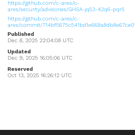
https://github.com/c-ares/c-
ares/security/advisories/GHSA-jq53-42q6-pqr5
https://github.com/c-ares/c-
ares/commit/714bf5675c541bd1e668a8db8e67ce0
Published
Dec 8, 2025 22:04:08
UTC
Updated
Dec 9, 2025 16:05:06
UTC
Reserved
Oct 13, 2025 16:26:12
UTC