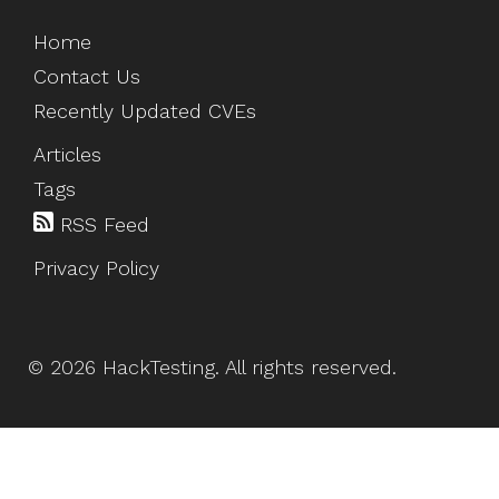
Home
Contact Us
Recently Updated CVEs
Articles
Tags
RSS Feed
Privacy Policy
©
2026
HackTesting
. All rights reserved.