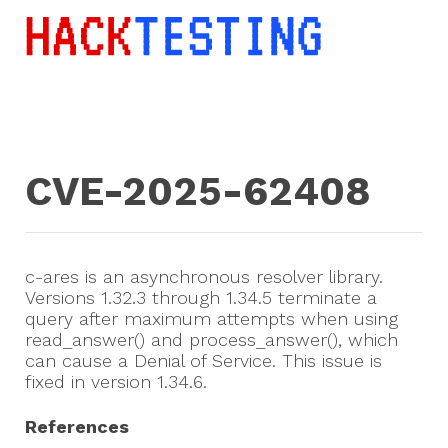
CVE-2025-62408
c-ares is an asynchronous resolver library.
Versions 1.32.3 through 1.34.5 terminate a
query after maximum attempts when using
read_answer() and process_answer(), which
can cause a Denial of Service. This issue is
fixed in version 1.34.6.
References