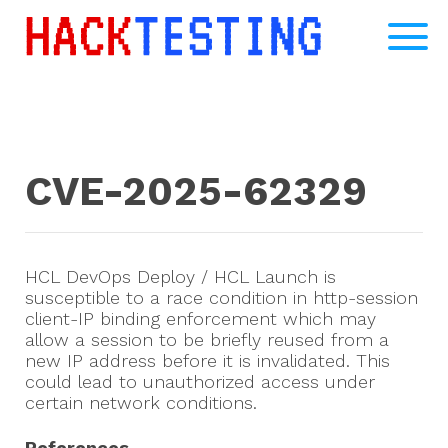
CVE-2025-62329
HCL DevOps Deploy / HCL Launch is
susceptible to a race condition in http-session
client-IP binding enforcement which may
allow a session to be briefly reused from a
new IP address before it is invalidated. This
could lead to unauthorized access under
certain network conditions.
References