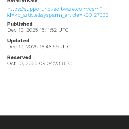
https://support.hcl-software.com/csm?
id=kb_article&sysparm_article=KB0127332
Published
Dec 16, 2025 15:11:52
UTC
Updated
Dec 17, 2025 18:48:59
UTC
Reserved
Oct 10, 2025 09:04:23
UTC