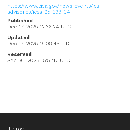
https://www.cisa.gov/news-events/ics-
advisories/icsa-25-338-04
Published
Dec 17, 2025 12:36:24
UTC
Updated
Dec 17, 2025 15:09:46
UTC
Reserved
Sep 30, 2025 15:51:17
UTC
Home