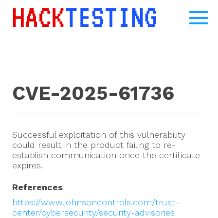
CVE-2025-61736
Successful exploitation of this vulnerability
could result in the product failing to re-
establish communication once the certificate
expires.
References
https://www.johnsoncontrols.com/trust-
center/cybersecurity/security-advisories