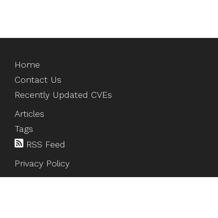
Home
Contact Us
Recently Updated CVEs
Articles
Tags
RSS Feed
Privacy Policy
©
2026
HackTesting
. All rights reserved.