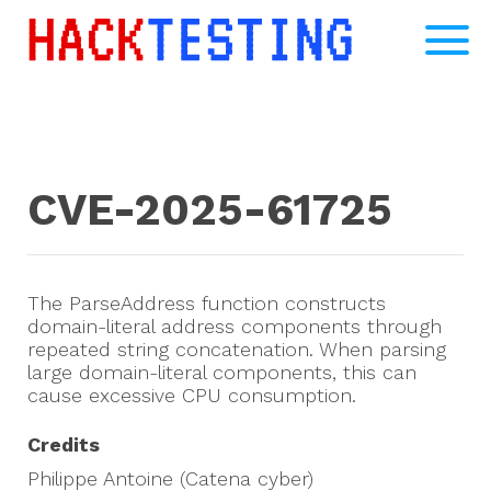
CVE-2025-61725
The ParseAddress function constructs
domain-literal address components through
repeated string concatenation. When parsing
large domain-literal components, this can
cause excessive CPU consumption.
Credits
Philippe Antoine (Catena cyber)