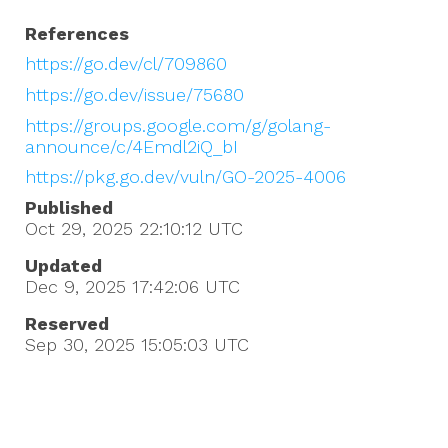
References
https://go.dev/cl/709860
https://go.dev/issue/75680
https://groups.google.com/g/golang-
announce/c/4Emdl2iQ_bI
https://pkg.go.dev/vuln/GO-2025-4006
Published
Oct 29, 2025 22:10:12
UTC
Updated
Dec 9, 2025 17:42:06
UTC
Reserved
Sep 30, 2025 15:05:03
UTC