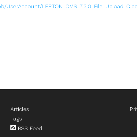
blob/UserAccount/LEPTON_CMS_7.3.0_File_Upload_C.pd
Articles
Pr
Tags
RSS Feed