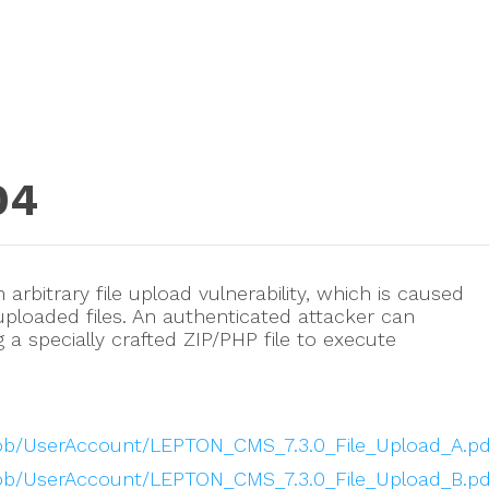
04
arbitrary file upload vulnerability, which is caused
 uploaded files. An authenticated attacker can
ng a specially crafted ZIP/PHP file to execute
blob/UserAccount/LEPTON_CMS_7.3.0_File_Upload_A.pd
blob/UserAccount/LEPTON_CMS_7.3.0_File_Upload_B.pd