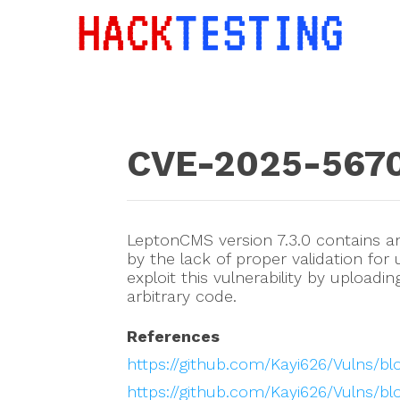
CVE-2025-567
LeptonCMS version 7.3.0 contains an 
by the lack of proper validation for
exploit this vulnerability by uploadi
arbitrary code.
References
https://github.com/Kayi626/Vulns/
https://github.com/Kayi626/Vulns/