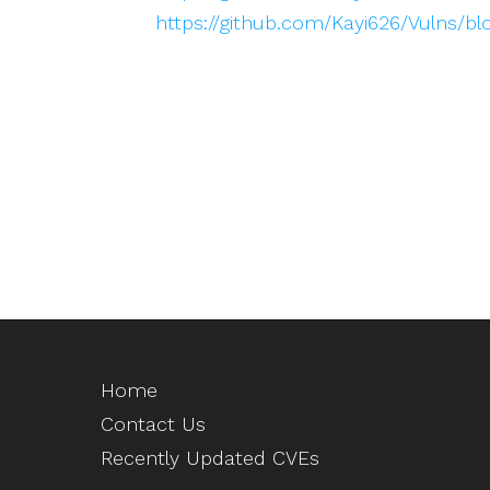
https://github.com/Kayi626/Vulns/
Home
Contact Us
Recently Updated CVEs