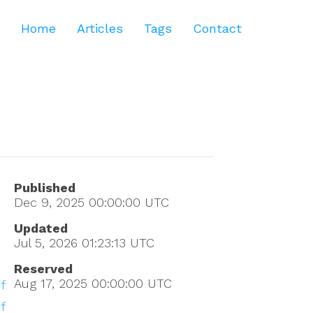
Home
Articles
Tags
Contact
Published
Dec 9, 2025 00:00:00
UTC
Updated
Jul 5, 2026 01:23:13
UTC
Reserved
Aug 17, 2025 00:00:00
UTC
f
f