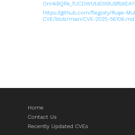
OnnkBQRk_fUCDWUtdDX8UBfbXEA?
https://github.com/flegoity/Ruijie-Mu
CVE/blob/main/CVE-2025-56106.md
Home
Contact Us
Recently Updated CVEs