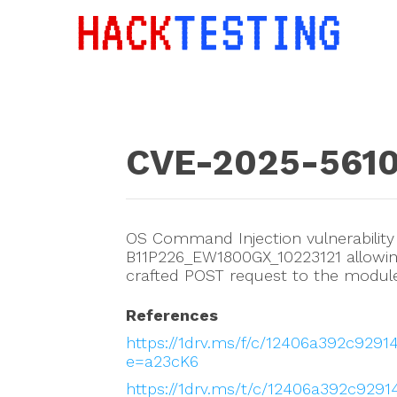
CVE-2025-561
OS Command Injection vulnerability
B11P226_EW1800GX_10223121 allowin
crafted POST request to the module_
References
https://1drv.ms/f/c/12406a392c92
e=a23cK6
https://1drv.ms/t/c/12406a392c92