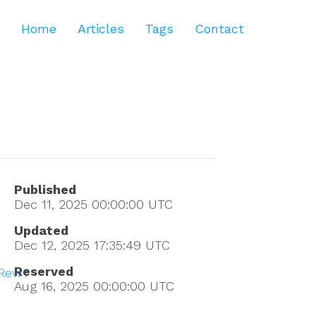
Home
Articles
Tags
Contact
Published
Dec 11, 2025 00:00:00
UTC
Updated
Dec 12, 2025 17:35:49
UTC
Reserved
rRew?
Aug 16, 2025 00:00:00
UTC