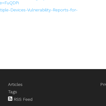
e=FuQDPi
ltiple-Devices-Vulnerability-Reports-for-
Articles
Pr
Tags
RSS Feed