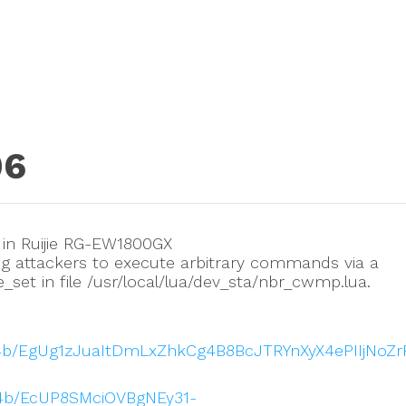
06
 in Ruijie RG-EW1800GX
g attackers to execute arbitrary commands via a
set in file /usr/local/lua/dev_sta/nbr_cwmp.lua.
914b/EgUg1zJuaItDmLxZhkCg4B8BcJTRYnXyX4ePIIjNoZ
914b/EcUP8SMciOVBgNEy31-