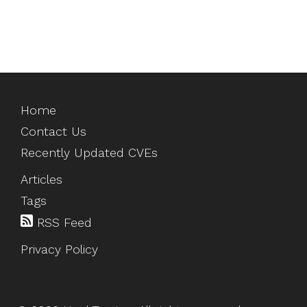
Home
Contact Us
Recently Updated CVEs
Articles
Tags
RSS Feed
Privacy Policy