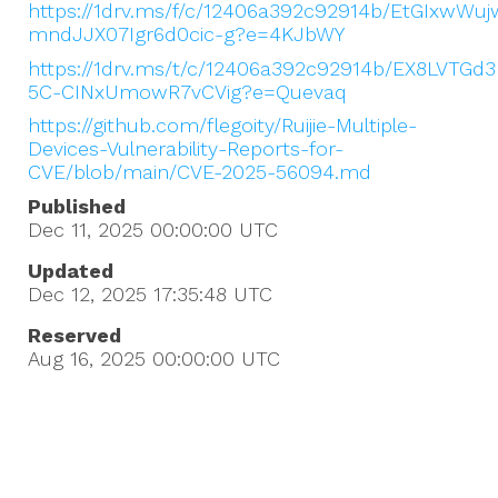
https://1drv.ms/f/c/12406a392c92914b/EtGIxwW
mndJJX07Igr6d0cic-g?e=4KJbWY
https://1drv.ms/t/c/12406a392c92914b/EX8LVTG
5C-CINxUmowR7vCVig?e=Quevaq
https://github.com/flegoity/Ruijie-Multiple-
Devices-Vulnerability-Reports-for-
CVE/blob/main/CVE-2025-56094.md
Published
Dec 11, 2025 00:00:00
UTC
Updated
Dec 12, 2025 17:35:48
UTC
Reserved
Aug 16, 2025 00:00:00
UTC