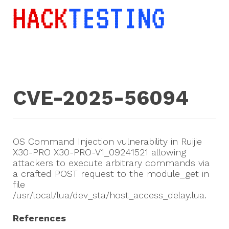
CVE-2025-56094
OS Command Injection vulnerability in Ruijie
X30-PRO X30-PRO-V1_09241521 allowing
attackers to execute arbitrary commands via
a crafted POST request to the module_get in
file
/usr/local/lua/dev_sta/host_access_delay.lua.
References