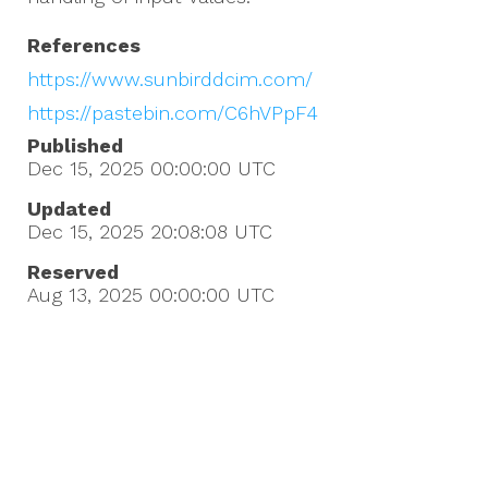
References
https://www.sunbirddcim.com/
https://pastebin.com/C6hVPpF4
Published
Dec 15, 2025 00:00:00
UTC
Updated
Dec 15, 2025 20:08:08
UTC
Reserved
Aug 13, 2025 00:00:00
UTC