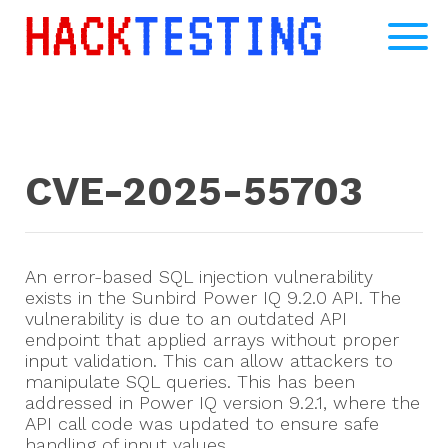
CVE-2025-55703
An error-based SQL injection vulnerability
exists in the Sunbird Power IQ 9.2.0 API. The
vulnerability is due to an outdated API
endpoint that applied arrays without proper
input validation. This can allow attackers to
manipulate SQL queries. This has been
addressed in Power IQ version 9.2.1, where the
API call code was updated to ensure safe
handling of input values.