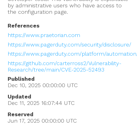
by administrative users who have access to
the configuration page.
References
https://www.praetorian.com
https://www.pagerduty.com/security/disclosure/
https://www.pagerduty.com/platform/automation
https://github.com/carterross2/Vulnerability-
Research/tree/main/CVE-2025-52493
Published
Dec 10, 2025 00:00:00
UTC
Updated
Dec 11, 2025 16:07:44
UTC
Reserved
Jun 17, 2025 00:00:00
UTC