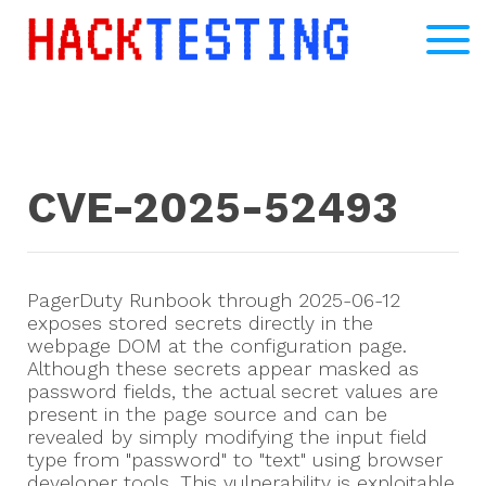
CVE-2025-52493
PagerDuty Runbook through 2025-06-12
exposes stored secrets directly in the
webpage DOM at the configuration page.
Although these secrets appear masked as
password fields, the actual secret values are
present in the page source and can be
revealed by simply modifying the input field
type from "password" to "text" using browser
developer tools. This vulnerability is exploitable