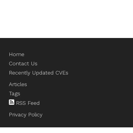
Home
Contact Us
Recently Updated CVEs
Articles
Tags
RSS Feed
Privacy Policy